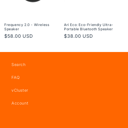
n
:
Frequency 2.0 - Wireless
Ari Eco: Eco-Friendly Ultra-
Speaker
Portable Bluetooth Speaker
Regular
$58.00 USD
Regular
$38.00 USD
price
price
Search
FAQ
vCluster
Account