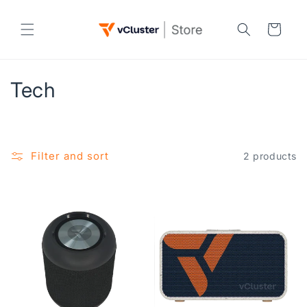
Skip to
content
Cart
C
Tech
o
l
Filter and sort
2 products
l
e
c
t
i
o